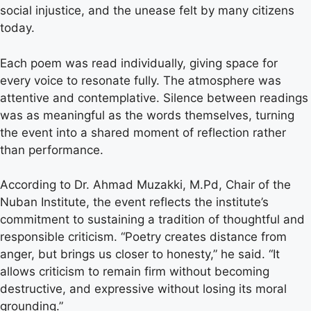
social injustice, and the unease felt by many citizens
today.
Each poem was read individually, giving space for
every voice to resonate fully. The atmosphere was
attentive and contemplative. Silence between readings
was as meaningful as the words themselves, turning
the event into a shared moment of reflection rather
than performance.
According to Dr. Ahmad Muzakki, M.Pd, Chair of the
Nuban Institute, the event reflects the institute’s
commitment to sustaining a tradition of thoughtful and
responsible criticism. “Poetry creates distance from
anger, but brings us closer to honesty,” he said. “It
allows criticism to remain firm without becoming
destructive, and expressive without losing its moral
grounding.”