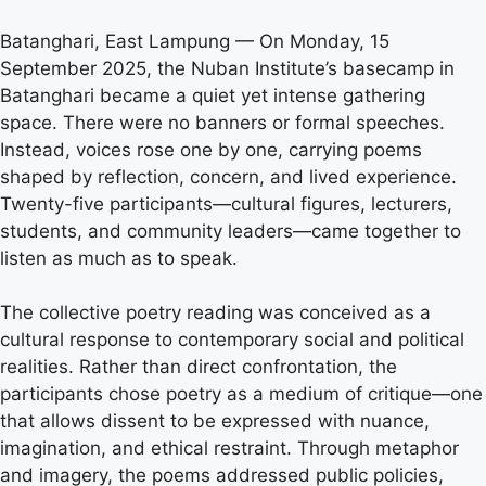
Batanghari, East Lampung — On Monday, 15
September 2025, the Nuban Institute’s basecamp in
Batanghari became a quiet yet intense gathering
space. There were no banners or formal speeches.
Instead, voices rose one by one, carrying poems
shaped by reflection, concern, and lived experience.
Twenty-five participants—cultural figures, lecturers,
students, and community leaders—came together to
listen as much as to speak.
The collective poetry reading was conceived as a
cultural response to contemporary social and political
realities. Rather than direct confrontation, the
participants chose poetry as a medium of critique—one
that allows dissent to be expressed with nuance,
imagination, and ethical restraint. Through metaphor
and imagery, the poems addressed public policies,